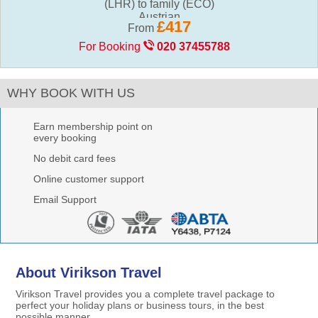
(LHR) to family (ECO)
£417
From
For Booking
020 37455788
WHY BOOK WITH US
Earn membership point on
every booking
No debit card fees
Online customer support
Email Support
About Virikson Travel
Virikson Travel provides you a complete travel package to
perfect your holiday plans or business tours, in the best
possible manner.