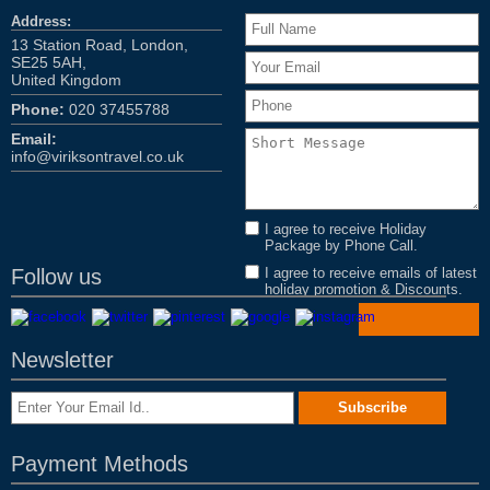
Address:
13 Station Road, London,
SE25 5AH,
United Kingdom
Phone:
020 37455788
Email:
info@viriksontravel.co.uk
I agree to receive Holiday
Package by Phone Call.
Follow us
I agree to receive emails of latest
holiday promotion & Discounts.
Newsletter
Payment Methods