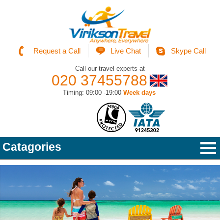
Request a Call
Live Chat
Skype Call
Call our travel experts at
020 37455788
Timing: 09:00 -19:00
Week days
Catagories