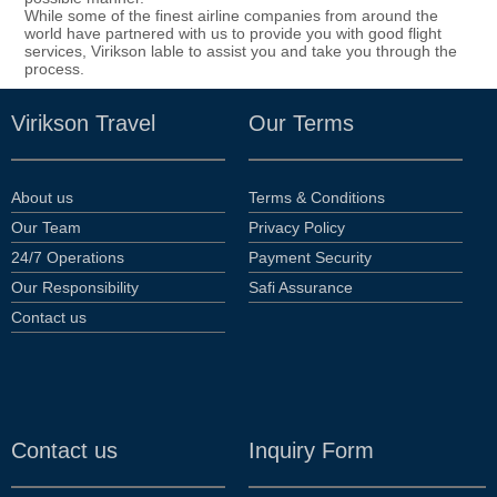
While some of the finest airline companies from around the
world have partnered with us to provide you with good flight
services, Virikson lable to assist you and take you through the
process.
Virikson Travel
Our Terms
About us
Terms & Conditions
Our Team
Privacy Policy
24/7 Operations
Payment Security
Our Responsibility
Safi Assurance
Contact us
Contact us
Inquiry Form