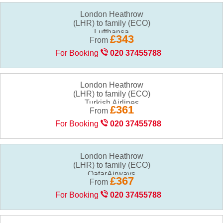
London Heathrow
(LHR) to family (ECO)
£343
From
For Booking
020 37455788
London Heathrow
(LHR) to family (ECO)
£361
From
For Booking
020 37455788
London Heathrow
(LHR) to family (ECO)
£367
From
For Booking
020 37455788