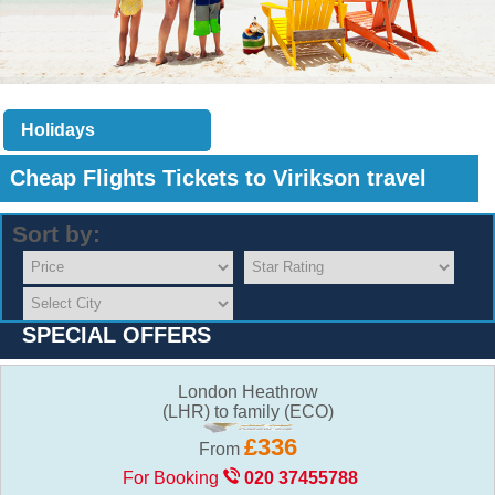
Holidays
Cheap Flights Tickets to
Virikson travel
Sort by:
SPECIAL OFFERS
London Heathrow
(LHR) to family (ECO)
£336
From
For Booking
020 37455788