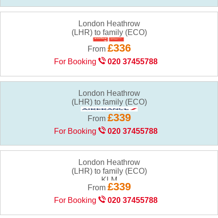
London Heathrow
(LHR) to family (ECO)
£336
From
For Booking
020 37455788
London Heathrow
(LHR) to family (ECO)
£339
From
For Booking
020 37455788
London Heathrow
(LHR) to family (ECO)
£339
From
For Booking
020 37455788