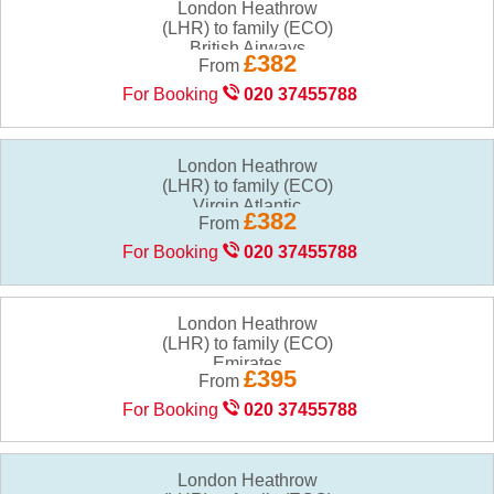
London Heathrow
(LHR) to family (ECO)
£382
From
For Booking
020 37455788
London Heathrow
(LHR) to family (ECO)
£382
From
For Booking
020 37455788
London Heathrow
(LHR) to family (ECO)
£395
From
For Booking
020 37455788
London Heathrow