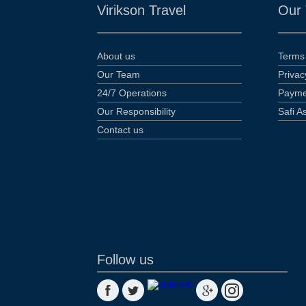
Virikson Travel
Our
About us
Terms 
Our Team
Privac
24/7 Operations
Payme
Our Responsibility
Safi A
Contact us
Follow us