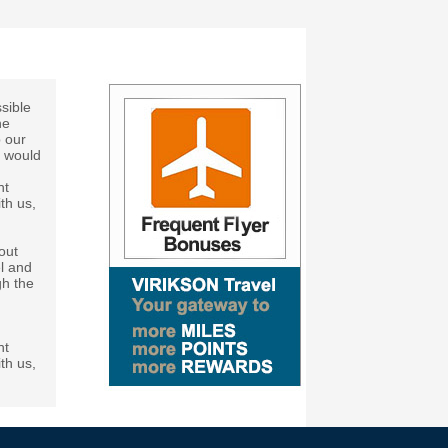
sible
he
p our
h would
ht
th us,
out
el and
gh the
ht
th us,