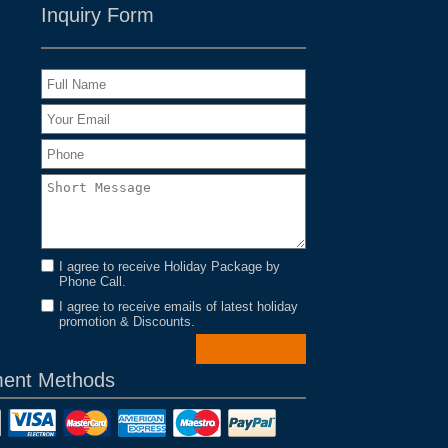
Inquiry Form
I agree to receive Holiday Package by
Phone Call.
I agree to receive emails of latest holiday
promotion & Discounts.
ent Methods