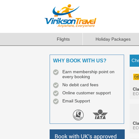
Flights
Holiday Packages
Che
WHY BOOK WITH US?
Earn membership point on
every booking
No debit card fees
Cl
Online customer support
EC
Email Support
Cl
EC