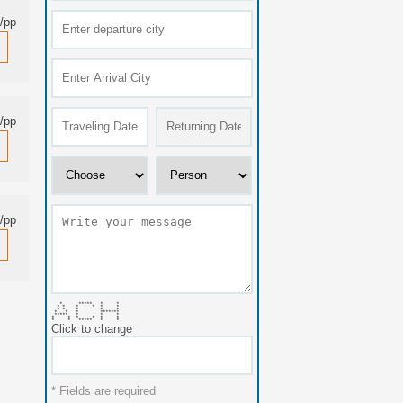
/pp
/pp
/pp
* ***** * *
* * * * * *
* * * * *
* * * *******
***** * * *
* * * * * *
* * ***** * *
Click to change
* Fields are required