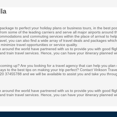
la
package to perfect your holiday plans or business tours, in the best pos
from some of the leading carriers and serve all major airports around t
ccommodations and commuting services within the place of arrival to hel
ravel, you can also find a wide array of travel deals and packages whic
minimize travel opportunities or service quality.
m around the world have partnered with us to provide you with good flig
 and train travel services. Hence, you can have your itinerary planned wi
 coming up? Are you looking for a travel agency that can help you plan 
tays to the best tips on making your trip perfect? Contact Virikson Trav
 020 37455788 and we will be available to assist you and take you throu
m around the world have partnered with us to provide you with good flig
 and train travel services. Hence, you can have your itinerary planned wi