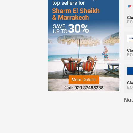
Cl
EC
Cl
EC
Cl
EC
Not