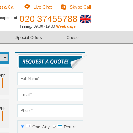
t a Call
Live Chat
Skype Call
020 37455788
 experts at
Timing: 09:00 -19:00
Week days
Special Offers
Cruise
/pp
/pp
One Way
Return