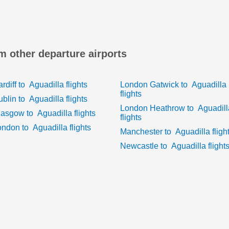
om other departure airports
rdiff
to
Aguadilla
flights
London Gatwick
to
Aguadilla
flights
ublin
to
Aguadilla
flights
London Heathrow
to
Aguadill
lasgow
to
Aguadilla
flights
flights
ondon
to
Aguadilla
flights
Manchester
to
Aguadilla
fligh
Newcastle
to
Aguadilla
flight