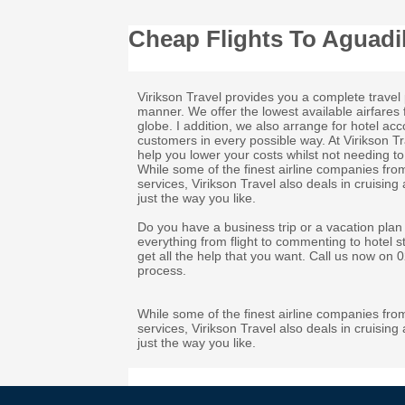
Cheap Flights To Aguadil
Virikson Travel provides you a complete travel 
manner. We offer the lowest available airfares 
globe. I addition, we also arrange for hotel a
customers in every possible way. At Virikson T
help you lower your costs whilst not needing to 
While some of the finest airline companies fro
services, Virikson Travel also deals in cruising
just the way you like.
Do you have a business trip or a vacation plan
everything from flight to commenting to hotel s
get all the help that you want. Call us now on
process.
While some of the finest airline companies fro
services, Virikson Travel also deals in cruising
just the way you like.