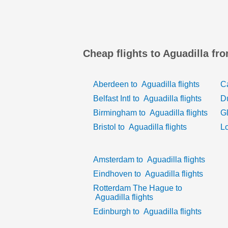
Cheap flights to Aguadilla fr
Aberdeen
to
Aguadilla
flights
Ca
Belfast Intl
to
Aguadilla
flights
D
Birmingham
to
Aguadilla
flights
G
Bristol
to
Aguadilla
flights
L
Amsterdam
to
Aguadilla
flights
Eindhoven
to
Aguadilla
flights
Rotterdam The Hague
to
Aguadilla
flights
Edinburgh
to
Aguadilla
flights