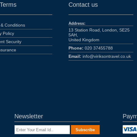
 Terms
Contact us
Address:
& Conditions
13 Station Road, London, SE25
y Policy
5AH,
United Kingdom
nt Security
Phone:
020 37455788
ssurance
Email:
info@viriksontravel.co.uk
Newsletter
Paym