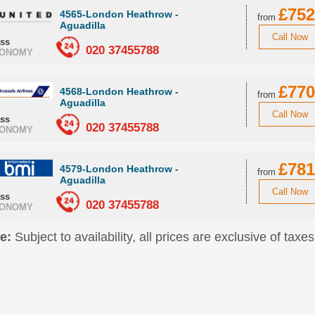
£752
4565-London Heathrow -
from
Aguadilla
Call Now
ass
020 37455788
ONOMY
£770
4568-London Heathrow -
from
Aguadilla
Call Now
ass
020 37455788
ONOMY
£781
4579-London Heathrow -
from
Aguadilla
Call Now
ass
020 37455788
ONOMY
e:
Subject to availability, all prices are exclusive of taxes