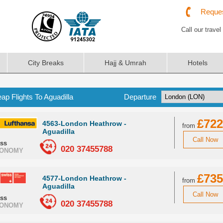
Reques
Call our travel
City Breaks
Hajj & Umrah
Hotels
ap Flights To Aguadilla
Departure
£722
4563-London Heathrow -
from
Aguadilla
Call Now
ass
020 37455788
ONOMY
£735
4577-London Heathrow -
from
Aguadilla
Call Now
ass
020 37455788
ONOMY