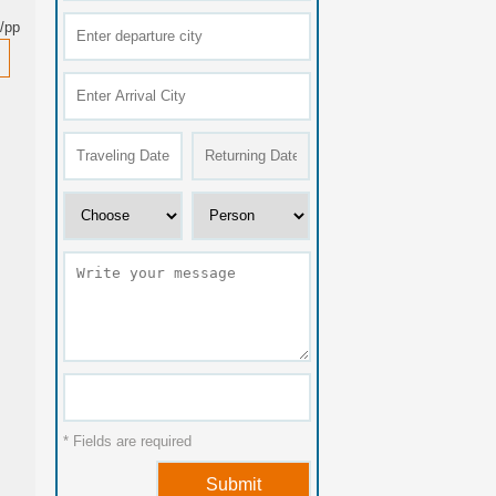
/pp
* Fields are required