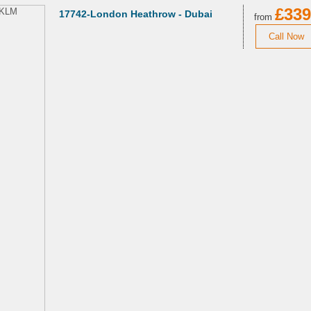
£339
17742-London Heathrow - Dubai
from
Call Now