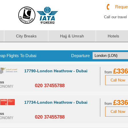
Reques
Call our travel
City Breaks
Hajj & Umrah
Hotels
ap Flights To Dubai
Departure
£336
17790-London Heathrow - Dubai
from
Call Now
ass
020 37455788
ONOMY
£336
17734-London Heathrow - Dubai
from
Call Now
ass
020 37455788
ONOMY