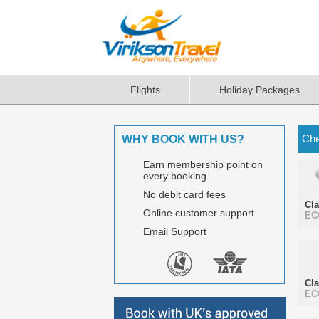
Flights
Holiday Packages
Che
WHY BOOK WITH US?
Earn membership point on
every booking
No debit card fees
Cl
Online customer support
EC
Email Support
Cl
EC