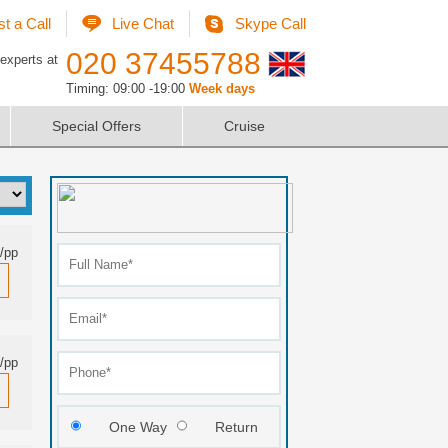
t a Call
Live Chat
Skype Call
020 37455788
 experts at
Timing: 09:00 -19:00
Week days
Special Offers
Cruise
/pp
/pp
One Way
Return