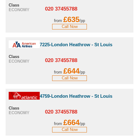
Class
020 37455788
ECONOMY
£635
from
/pp
Call Now
7225-London Heathrow - St Louis
Class
020 37455788
ECONOMY
£644
from
/pp
Call Now
4759-London Heathrow - St Louis
Class
020 37455788
ECONOMY
£664
from
/pp
Call Now