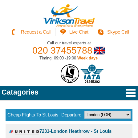
Request a Call
Live Chat
Skype Call
Call our travel experts at
020 37455788
Timing: 09:00 -19:00
Week days
Catagories
Cheap Flights To St Louis
Departure
7231-London Heathrow - St Louis