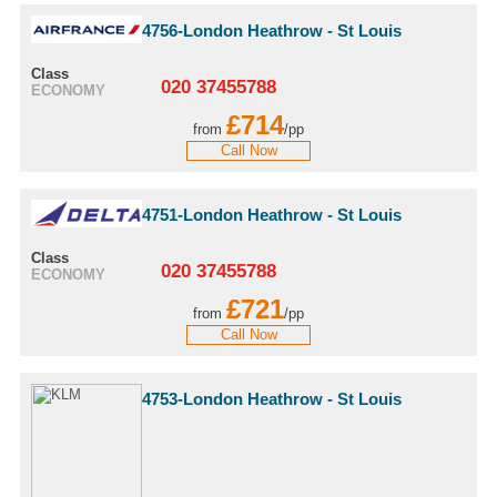
4756-London Heathrow - St Louis
Class
020 37455788
ECONOMY
£714
from
/pp
Call Now
4751-London Heathrow - St Louis
Class
020 37455788
ECONOMY
£721
from
/pp
Call Now
4753-London Heathrow - St Louis